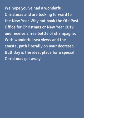
We hope you've had a wonderful 
Christmas and are looking forward to 
the New Year. Why not book the Old Post 
Office for Christmas or New Year 2019 
and receive a free bottle of champagne. 
With wonderful sea views and the 
coastal path literally on your doorstep, 
Bull Bay is the ideal place for a special 
Christmas get away!