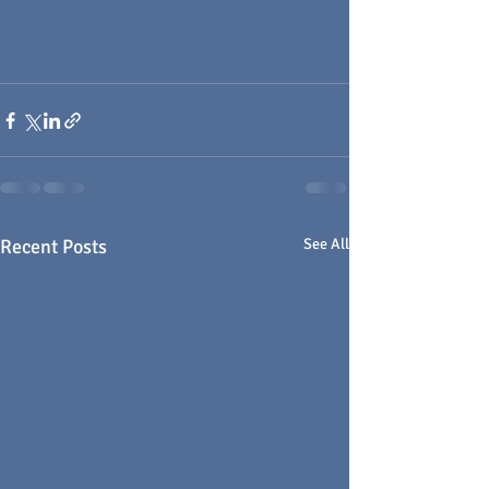
Recent Posts
See All