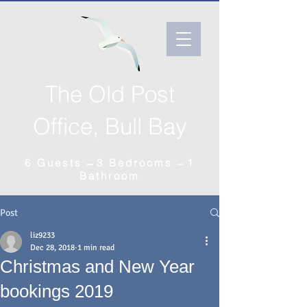
The Old Post
Office, Bull Bay
6 Guests ̶̶̶ 3 Bedrooms ̶ 1
Bathroom
Post
liz9233
Dec 28, 2018
1 min read
Christmas and New Year
bookings 2019