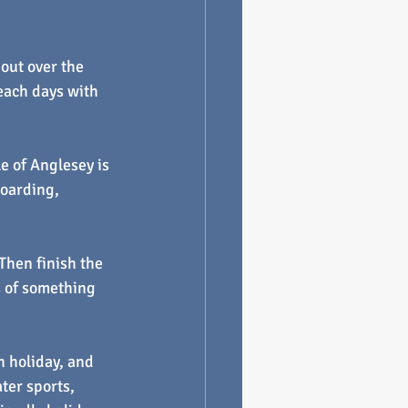
out over the 
beach days with 
e of Anglesey is 
oarding, 
hen finish the 
s of something 
h holiday, and 
ter sports, 