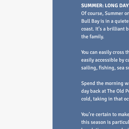
SUMMER: LONG DAYS
Of course, Summer on
Bull Bay is in a quie
coast. It’s a brillian
the family.
You can easily cross 
easily accessible by c
sailing, fishing, sea 
Spend the morning wa
day back at The Old Po
cold, taking in that oc
You’re certain to make
this season is particu