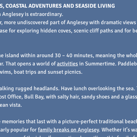
, COASTAL ADVENTURES AND SEASIDE LIVING
 Anglesey is extraordinary.
ter, more undiscovered part of Anglesey with dramatic views 
t base for exploring hidden coves, scenic cliff paths and for 
the island within around 30 – 40 minutes, meaning the whol
ar. That opens a world of 
activities
 in Summertime. Paddleb
swims, boat trips and sunset picnics.
lking rugged headlands. Have lunch overlooking the sea. T
st Office, Bull Bay, with salty hair, sandy shoes and a glas
ean vista.
 memories that last with a picture-perfect traditional beac
larly popular for 
family breaks on Anglesey
. Whether it’s wa