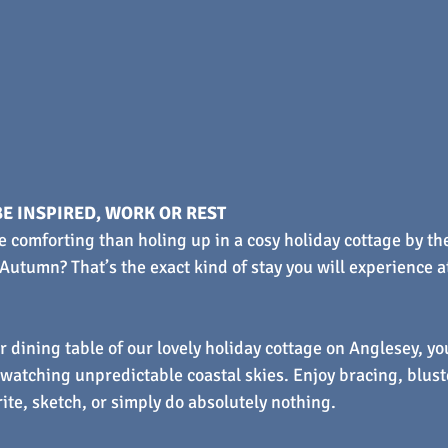
E INSPIRED, WORK OR REST
e comforting than holing up in a cosy holiday cottage by the
utumn? That’s the exact kind of stay you will experience a
r dining table of our lovely holiday cottage on Anglesey, yo
watching unpredictable coastal skies. Enjoy bracing, blust
rite, sketch, or simply do absolutely nothing.