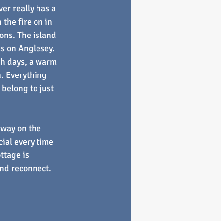
er really has a 
the fire on in 
ons. The island 
ks on Anglesey.
ch days, a warm 
n. Everything 
 belong to just 
away on the 
ial every time 
ttage is 
 and reconnect.