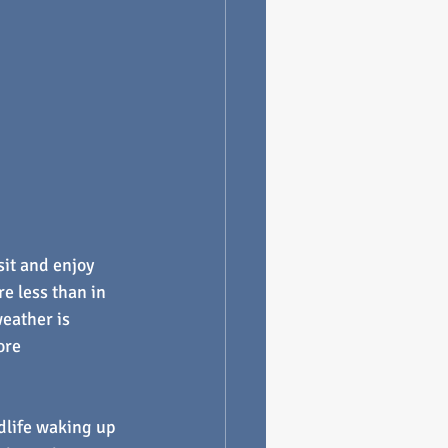
sit and enjoy 
e less than in 
eather is 
ore 
ldlife waking up 