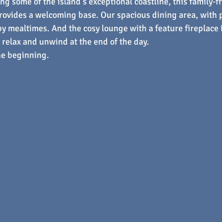
ng some of the island’s exceptional coastline, this family-f
rovides a welcoming base. Our spacious dining area, with 
y mealtimes. And the cosy lounge with a feature fireplace i
o relax and unwind at the end of the day.
he beginning.