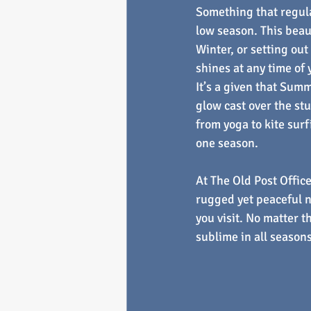
Something that regular
low season. This beaut
Winter, or setting out
shines at any time of
It’s a given that Sum
glow cast over the stu
from yoga to kite surf
one season.
At The Old Post Office
rugged yet peaceful n
you visit. No matter t
sublime in all seasons