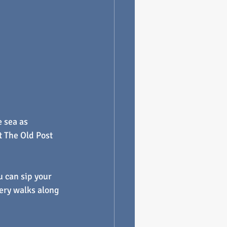
 sea as 
t The Old Post 
u can sip your 
ery walks along 