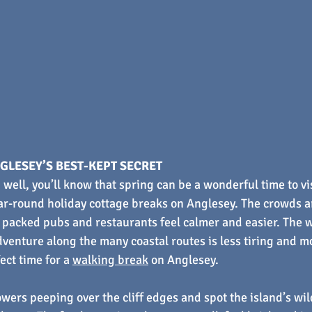
GLESEY’S BEST-KEPT SECRET
 well, you’ll know that spring can be a wonderful time to vi
ar-round holiday cottage breaks on Anglesey. The crowds ar
packed pubs and restaurants feel calmer and easier. The w
venture along the many coastal routes is less tiring and m
ect time for a 
walking break
 on Anglesey.
owers peeping over the cliff edges and spot the island’s wi