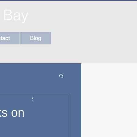
l Bay
tact
Blog
ks on