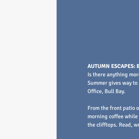
AUTUMN ESCAPES: B
Is there anything mor
Summer gives way to A
Office, Bull Bay.
From the front patio o
morning coffee while 
the clifftops. Read, w