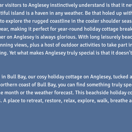
 visitors to Anglesey instinctively understand is that it nev
iful island is a haven in any weather. Be that holed up with 
 to explore the rugged coastline in the cooler shoulder seas
 year, making it perfect for year-round holiday cottage brea
mer on Anglesey is always glorious. With long leisurely bea
nning views, plus a host of outdoor activities to take part i
ing. Yet what makes Anglesey truly special is that it doesn’t
 in Bull Bay, our cosy holiday cottage on Anglesey, tucked 
orthern coast of Bull Bay, you can find something truly spec
he month or the weather forecast. This beachside holiday co
. A place to retreat, restore, relax, explore, walk, breathe