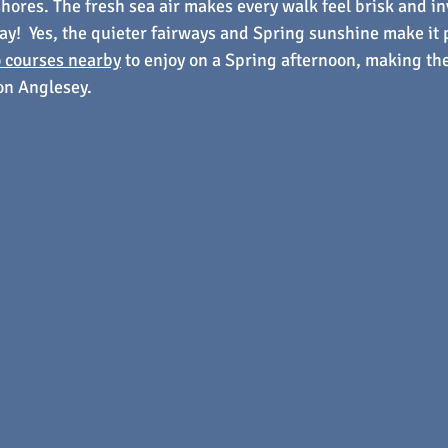
shores. The fresh sea air makes every walk feel brisk and in
lay!  Yes, the quieter fairways and Spring sunshine make it p
 courses nearby
 to enjoy on a Spring afternoon, making the
 on Anglesey.