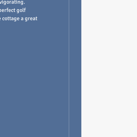
vigorating.
erfect golf 
 cottage a great 