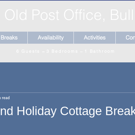
 Old Post Office, Bul
Breaks
Availability
Activities
Con
6 Guests ̶̶̶ 3 Bedrooms ̶ 1 Bathroom
n read
nd Holiday Cottage Brea