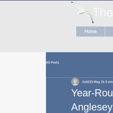
The
Home
All Posts
liz9233
May 31
5 mi
Year-Rou
Anglesey