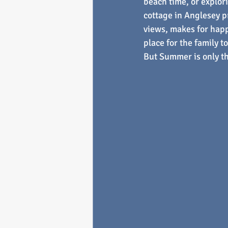
beach time, or explori
cottage in Anglesey p
views, makes for happ
place for the family t
But Summer is only t