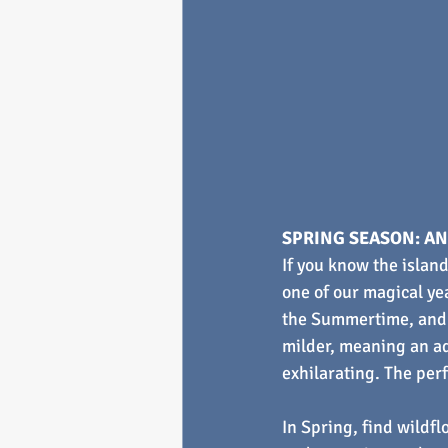
SPRING SEASON: AN
If you know the island
one of our magical ye
the Summertime, and 
milder, meaning an ad
exhilarating. The perf
In Spring, find wildfl