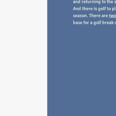
and returning to the 
And there is golf to p
season. There are 
two
base for a golf break