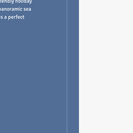
riendly holiday 
panoramic sea 
s a perfect 