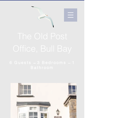
The Old Post
Office, Bull Bay
6 Guests ̶̶̶ 3 Bedrooms ̶ 1
Bathroom