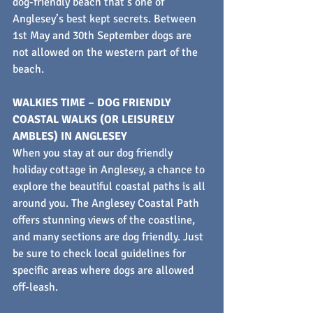
dog-friendly beach that’s one of 
Anglesey’s best kept secrets. Between 
1st May and 30th September dogs are 
not allowed on the western part of the 
beach.
WALKIES TIME – DOG FRIENDLY 
COASTAL WALKS (OR LEISURELY 
AMBLES) IN ANGLESEY
When you stay at our dog friendly 
holiday cottage in Anglesey, a chance to 
explore the beautiful coastal paths is all 
around you. The Anglesey Coastal Path 
offers stunning views of the coastline, 
and many sections are dog friendly. Just 
be sure to check local guidelines for 
specific areas where dogs are allowed 
off-leash.