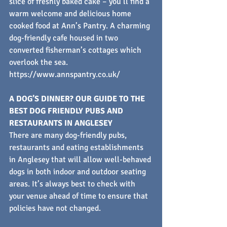
slice of freshly baked cake – you’ll find a 
warm welcome and delicious home 
cooked food at Ann’s Pantry. A charming 
dog-friendly cafe housed in two 
converted fisherman’s cottages which 
overlook the sea.
https://www.annspantry.co.uk/
A DOG’S DINNER? OUR GUIDE TO THE 
BEST DOG FRIENDLY PUBS AND 
RESTAURANTS IN ANGLESEY
There are many dog-friendly pubs, 
restaurants and eating establishments 
in Anglesey that will allow well-behaved 
dogs in both indoor and outdoor seating 
areas. It’s always best to check with 
your venue ahead of time to ensure that 
policies have not changed.