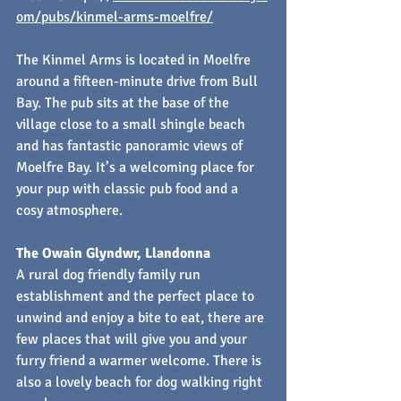
om/pubs/kinmel-arms-moelfre/
The Kinmel Arms is located in Moelfre 
around a fifteen-minute drive from Bull 
Bay. The pub sits at the base of the 
village close to a small shingle beach 
and has fantastic panoramic views of 
Moelfre Bay. It’s a welcoming place for 
your pup with classic pub food and a 
cosy atmosphere.
The Owain Glyndwr, Llandonna
A rural dog friendly family run 
establishment and the perfect place to 
unwind and enjoy a bite to eat, there are 
few places that will give you and your 
furry friend a warmer welcome. There is 
also a lovely beach for dog walking right 