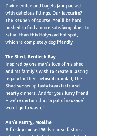
Divine coffee and bagels jam-packed 
with delicious fillings. Our favourite? 
The Reuben of course. You’ll be hard 
pushed to find a more satisfying place to 
refuel than this Holyhead hot spot, 
which is completely dog friendly.
The Shed, Benllech Bay
Inspired by one man’s love of his shed 
and his family’s wish to create a lasting 
legacy for their beloved grandad, The 
Shed serves up tasty breakfasts and 
hearty dinners. And for your furry friend 
– we’re certain that ‘a pot of sausage’ 
won’t go to waste!
Ann’s Pantry, Moelfre
A freshly cooked Welsh breakfast or a 