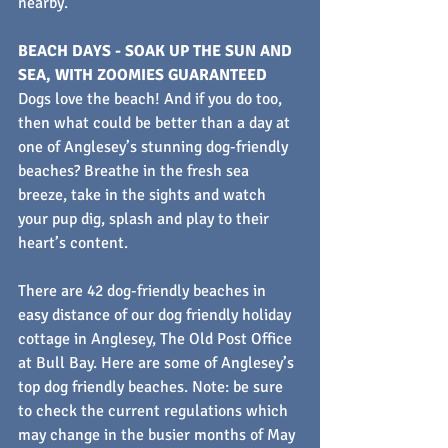
nearby.
BEACH DAYS - SOAK UP THE SUN AND 
SEA, WITH ZOOMIES GUARANTEED
Dogs love the beach! And if you do too, 
then what could be better than a day at 
one of Anglesey’s stunning dog-friendly 
beaches? Breathe in the fresh sea 
breeze, take in the sights and watch 
your pup dig, splash and play to their 
heart’s content.
There are 42 dog-friendly beaches in 
easy distance of our dog friendly holiday 
cottage in Anglesey, The Old Post Office 
at Bull Bay. Here are some of Anglesey’s 
top dog friendly beaches. Note: be sure 
to check the current regulations which 
may change in the busier months of May 