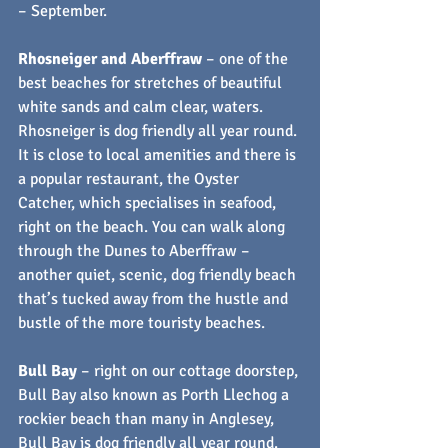
– September.
Rhosneiger and Aberffraw
 – one of the 
best beaches for stretches of beautiful 
white sands and calm clear, waters. 
Rhosneiger is dog friendly all year round. 
It is close to local amenities and there is 
a popular restaurant, the Oyster 
Catcher, which specialises in seafood, 
right on the beach. You can walk along 
through the Dunes to Aberffraw – 
another quiet, scenic, dog friendly beach 
that’s tucked away from the hustle and 
bustle of the more touristy beaches. 
Bull Bay
 – right on our cottage doorstep, 
Bull Bay also known as Porth Llechog a 
rockier beach than many in Anglesey, 
Bull Bay is dog friendly all year round. 