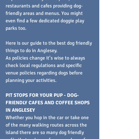
restaurants and cafes providing dog-
friendly areas and menus. You might 
even find a few dedicated doggie play 
parks too.
Here is our guide to the best dog friendly 
things to do in Anglesey.
As policies change it’s wise to always 
check local regulations and specific 
venue policies regarding dogs before 
planning your activities.
PIT STOPS FOR YOUR PUP - DOG-
FRIENDLY CAFES AND COFFEE SHOPS 
IN ANGLESEY
Whether you hop in the car or take one 
of the many walking routes across the 
island there are so many dog friendly 