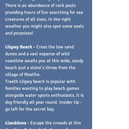
There is an abundance of rock pools 
providing hours of fun searching for sea 
creatures of all sizes. In the right 
weather you might also spot some seals 
and porpoises!
Lligwy Beach - 
Cross the low sand 
dunes and a vast expanse of wild 
coastline awaits you at this wide, sandy 
beach just a stone’s throw from the 
village of Moelfre.
Traeth Lligwy beach is popular with 
families wanting to play beach games 
alongside water sports enthusiasts. It is 
dog friendly all year round. Insider tip - 
go left for the secret bay.
Llanddona - 
Escape the crowds at this 