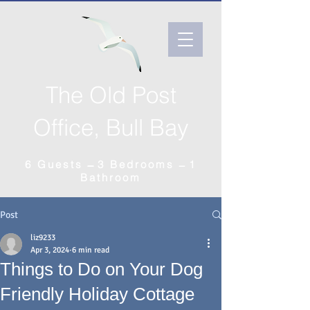
The Old Post
Office, Bull Bay
6 Guests ̶̶̶ 3 Bedrooms ̶ 1
Bathroom
Post
liz9233
Apr 3, 2024
6 min read
Things to Do on Your Dog
Friendly Holiday Cottage