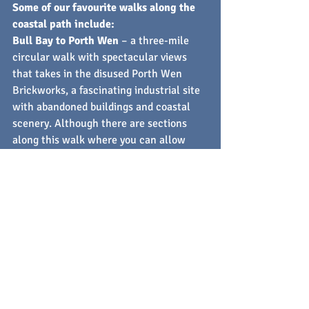
Some of our favourite walks along the 
coastal path include:
Bull Bay to Porth Wen
 – a three-mile 
circular walk with spectacular views 
that takes in the disused Porth Wen 
Brickworks, a fascinating industrial site 
with abandoned buildings and coastal 
scenery. Although there are sections 
along this walk where you can allow 
your pup to roam, it's recommended to 
keep them on a leash at the brickworks 
site. This is an accessible walk suitable 
for most fitness levels.
Bull Bay to Cemaes
 – fancy something a 
little more challenging? This route from 
Bull Bay to Cemaes takes around four 
and a half hours to complete and has a 
few steep areas where good fitness 