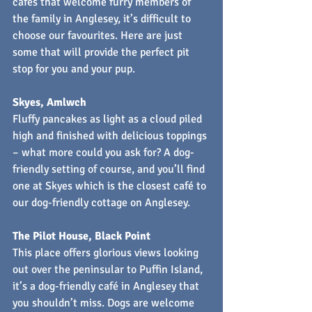
cafés that welcome furry members of 
the family in Anglesey, it’s difficult to 
choose our favourites. Here are just 
some that will provide the perfect pit 
stop for you and your pup.
Skyes, Amlwch
Fluffy pancakes as light as a cloud piled 
high and finished with delicious toppings 
– what more could you ask for? A dog-
friendly setting of course, and you’ll find 
one at Skyes which is the closest café to 
our dog-friendly cottage on Anglesey.
The Pilot House, Black Point
This place offers glorious views looking 
out over the peninsular to Puffin Island, 
it’s a dog-friendly café in Anglesey that 
you shouldn’t miss. Dogs are welcome 