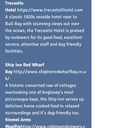
Trecastle 
Hotel
https://www.trecastellhotel.com
A classic 1920s seaside hotel near to 
Bull Bay with stunning views out over 
the ocean, the Trecastle Hotel is praised 
by reviewers for its good food, excellent 
service, attentive staff and dog friendly 
facilities.
Ship Inn Red Wharf 
Bay
http://www.shipinnredwharfbay.co.u
k/
A historic converted row of cottages 
overlooking one of Anglesey’s most 
picturesque bays, the Ship Inn serves up 
delicious home cooked food in relaxed 
surroundings and it’s dog-friendly too.
Kinmel Arms 
Moelfre
https://
www.robinsonsbrewery.c