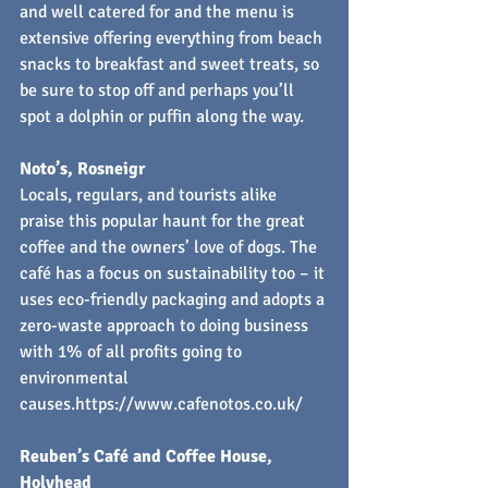
and well catered for and the menu is 
extensive offering everything from beach 
snacks to breakfast and sweet treats, so 
be sure to stop off and perhaps you’ll 
spot a dolphin or puffin along the way.
Noto’s, Rosneigr
Locals, regulars, and tourists alike 
praise this popular haunt for the great 
coffee and the owners’ love of dogs. The 
café has a focus on sustainability too – it 
uses eco-friendly packaging and adopts a 
zero-waste approach to doing business 
with 1% of all profits going to 
environmental 
causes.
https://www.cafenotos.co.uk/
Reuben’s Café and Coffee House, 
Holyhead