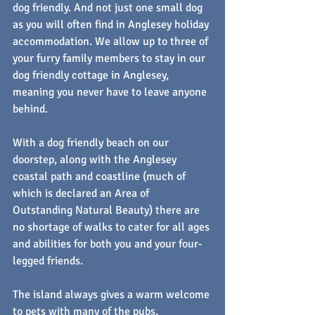
dog friendly. And not just one small dog 
as you will often find in Anglesey holiday 
accommodation. We allow up to three of 
your furry family members to stay in our 
dog friendly cottage in Anglesey, 
meaning you never have to leave anyone 
behind.
With a dog friendly beach on our 
doorstep, along with the Anglesey 
coastal path and coastline (much of 
which is declared an Area of 
Outstanding Natural Beauty) there are 
no shortage of walks to cater for all ages 
and abilities for both you and your four-
legged friends.
The island always gives a warm welcome 
to pets with many of the pubs, 