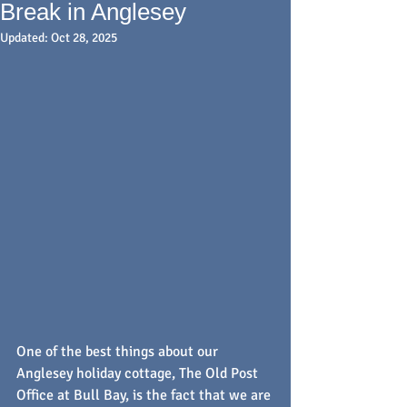
Break in Anglesey
Updated:
Oct 28, 2025
One of the best things about our 
Anglesey holiday cottage, The Old Post 
Office at Bull Bay, is the fact that we are 