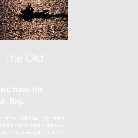
- The Old
 we have the
ll Bay.
lsh name, Porth Llechog, means
ar the shore close to the bay.
erlooking the idyllic Bull Bay.