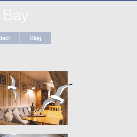
l Bay
tact
Blog