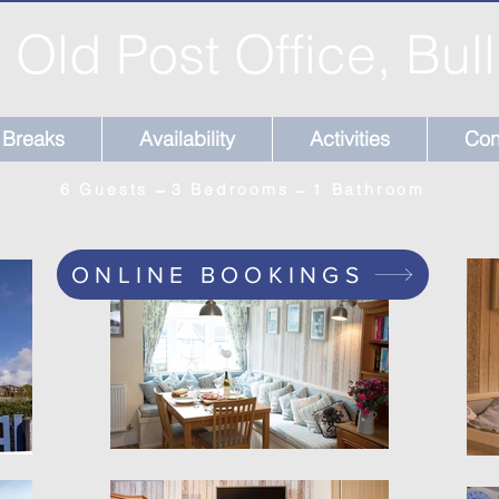
 Old Post Office, Bul
Breaks
Availability
Activities
Con
6 Guests ̶̶̶ 3 Bedrooms ̶ 1 Bathroom
ONLINE BOOKINGS