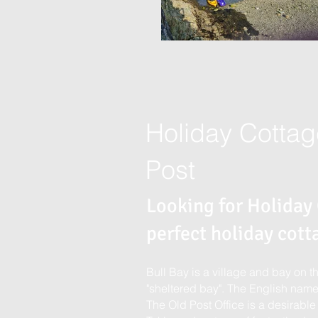
Holiday Cottag
Post
Looking for Holiday
perfect holiday cott
Bull Bay is a village and bay on 
"sheltered bay". The English name 
The Old Post Office is a desirable