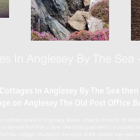
es In Anglesey By The Sea 
 Cottages In Anglesey By The Sea then
age on Anglesey The Old Post Office Bu
the northern coast of Anglesey, Wales, close to Amlwch. Its We
is derived from Pwll y Tarw, (the bulls pool) which is located ne
 holiday cottage situated on the edge of the coastal way path ov