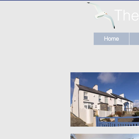
The
Home