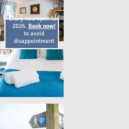
Diary now open for
2026.
Book now!
to avoid
disappointment